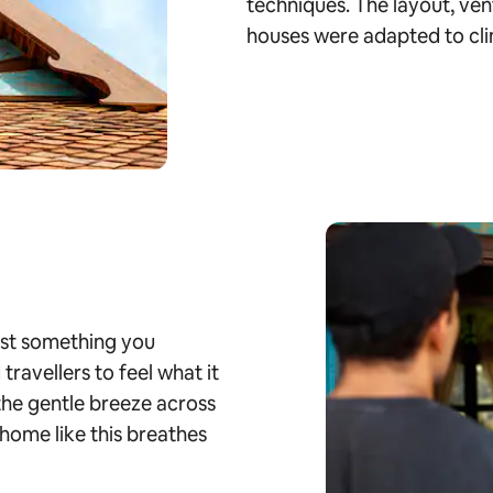
techniques. The layout, ven
houses were adapted to cli
just something you
ravellers to feel what it
 the gentle breeze across
home like this breathes