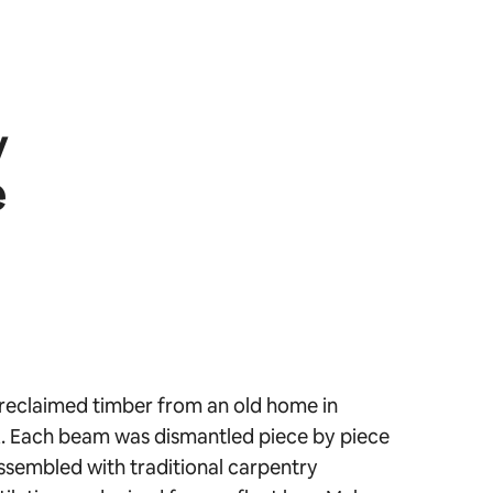
y
e
reclaimed timber from an old home in
 Each beam was dismantled piece by piece
ssembled with traditional carpentry