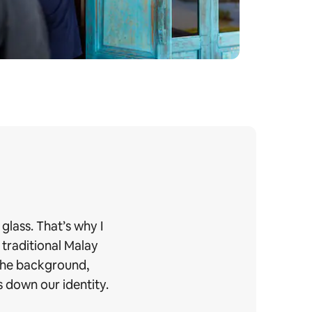
glass. That’s why I
 traditional Malay
 the background,
 down our identity.