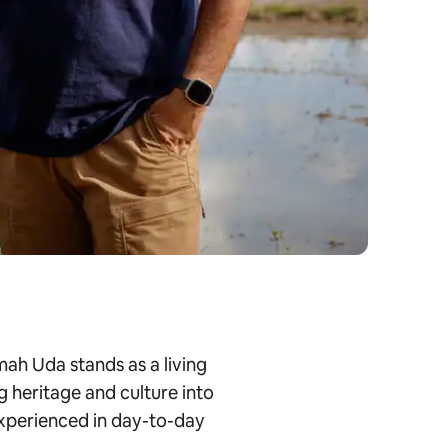
ah Uda stands as a living
g heritage and culture into
 experienced in day-to-day