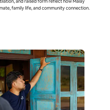
tilation, and raised form reflect how Malay
mate, family life, and community connection.