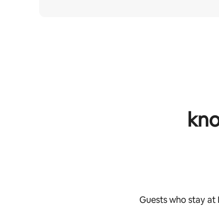
kno
Guests who stay at