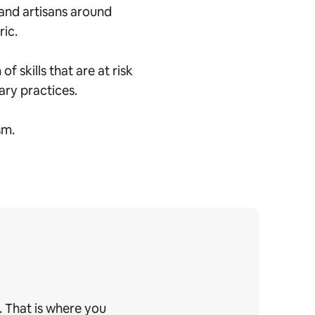
and artisans around
ric.
 skills that are at risk
nary practices.
sm.
. That is where you