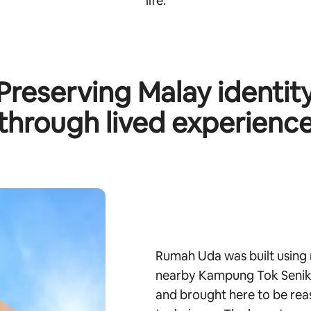
life.
Preserving Malay identit
through lived experienc
Rumah Uda was built using 
nearby Kampung Tok Senik.
and brought here to be rea