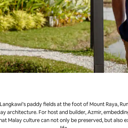
 Langkawi’s paddy fields at the foot of Mount Raya, Rum
ay architecture. For host and builder, Azmir, embeddin
that Malay culture can not only be preserved, but also