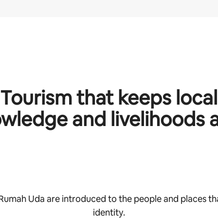
Tourism that keeps local
wledge and livelihoods a
 Rumah Uda are introduced to the people and places th
identity.