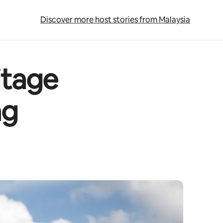
Discover more host stories from Malaysia
itage
ng