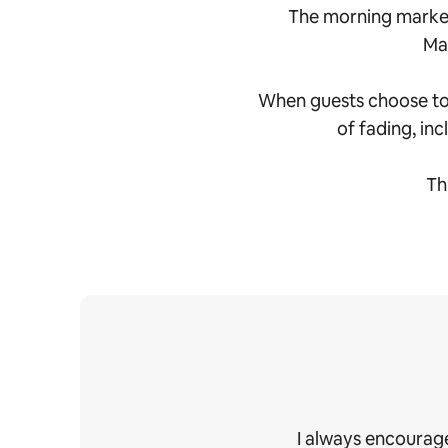
The morning market
Mah
When guests choose to s
of fading, inc
Th
I always encourage