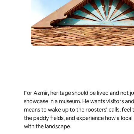
For Azmir, heritage should be lived and not 
showcase in a museum. He wants visitors and t
means to wake up to the roosters' calls, feel
the paddy fields, and experience how a local 
with the landscape.