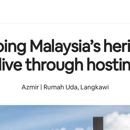
ing Malaysia’s her
live through hosti
Azmir | Rumah Uda, Langkawi