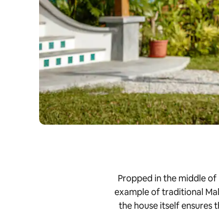
Propped in the middle of
example of traditional Mal
the house itself ensures 