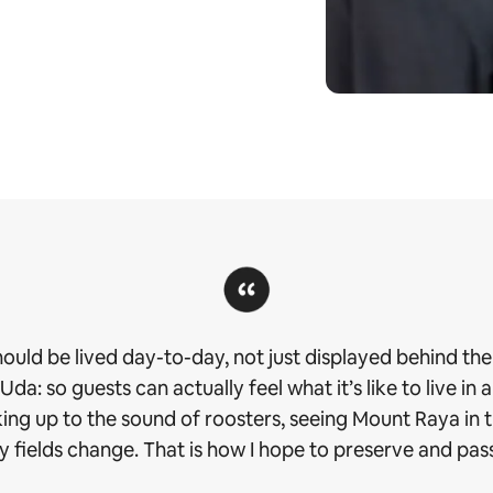
should be lived day-to-day, not just displayed behind the 
a: so guests can actually feel what it’s like to live in a
aking up to the sound of roosters, seeing Mount Raya in
 fields change. That is how I hope to preserve and pass