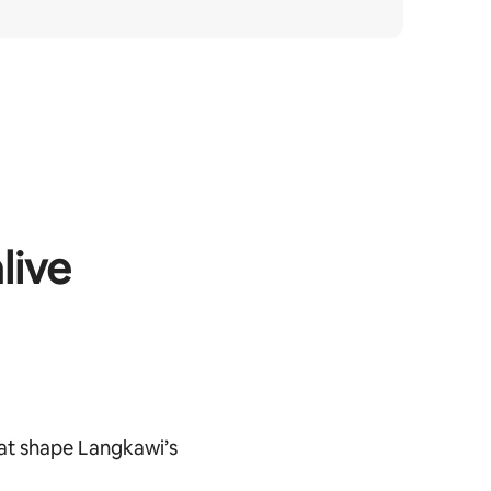
live
at shape Langkawi’s