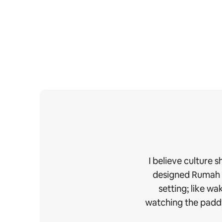
I believe culture 
designed Rumah Ud
setting; like w
watching the paddy