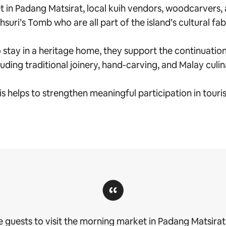
 in Padang Matsirat, local kuih vendors, woodcarvers, 
suri’s Tomb who are all part of the island’s cultural fab
tay in a heritage home, they support the continuation of
luding traditional joinery, hand-carving, and Malay culi
is helps to strengthen meaningful participation in touri
 guests to visit the morning market in Padang Matsirat